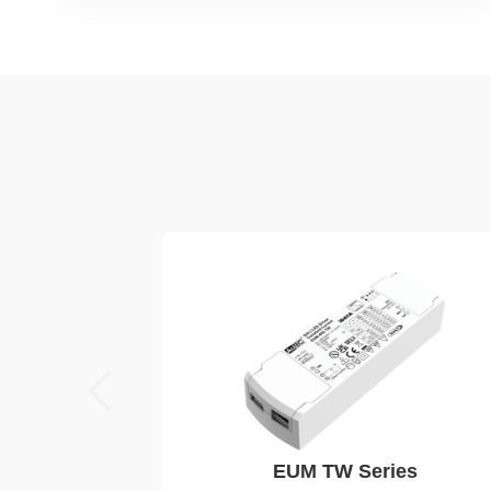
EUM TW Series