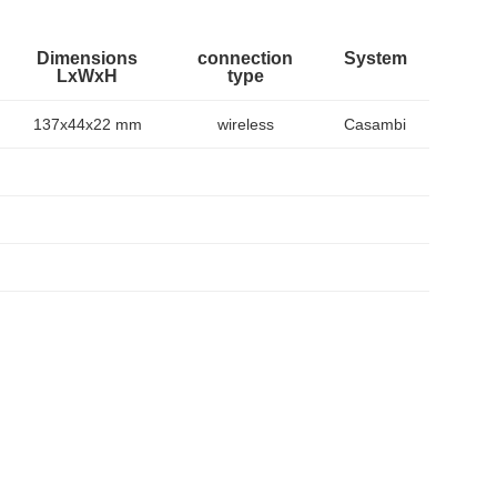
Dimensions
connection
System
LxWxH
type
137x44x22 mm
wireless
Casambi