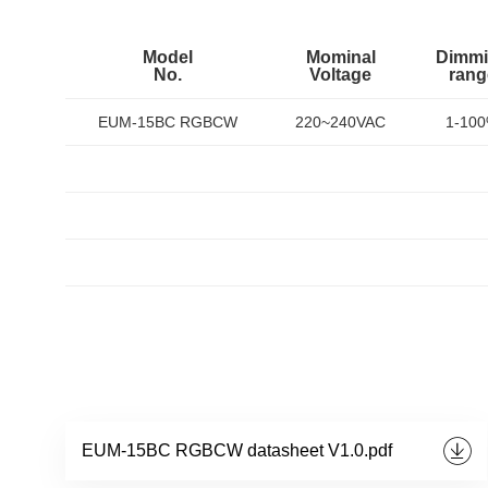
Model
Mominal
Dimm
No.
Voltage
rang
EUM-15BC RGBCW
220~240VAC
1-10
EUM-15BC RGBCW datasheet V1.0.pdf