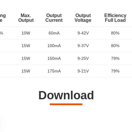
ing
Max.
Output
Output
Efficiency
e
Output
Current
Voltage
Full Load
0%
10W
60mA
9-42V
80%
15W
100mA
9-37V
80%
15W
150mA
9-25V
79%
15W
175mA
9-21V
79%
Download