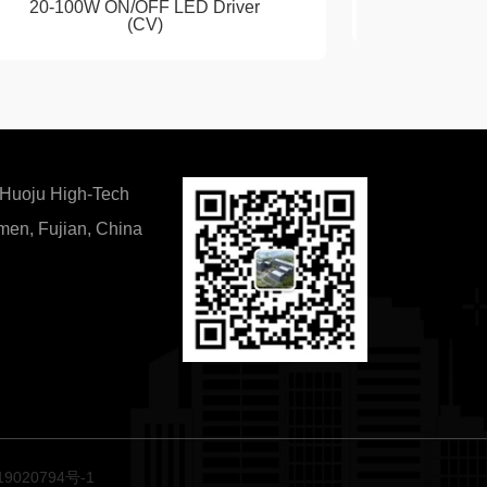
20-100W ON/OFF LED Driver
Casambi 
(CV)
 Huoju High-Tech
amen, Fujian, China
9020794号-1