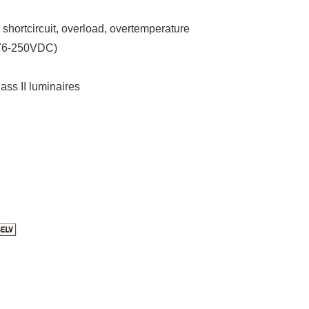
, shortcircuit, overload, overtemperature
176-250VDC)
lass II luminaires