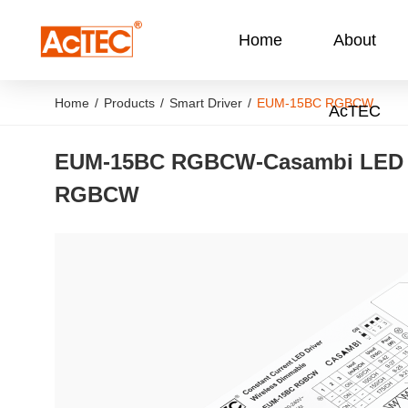
Home
About
Home
/
Products
/
Smart Driver
/
EUM-15BC RGBCW
AcTEC
EUM-15BC RGBCW
-
Casambi LED 
RGBCW