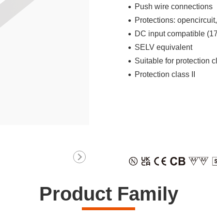
Push wire connections
Protections: opencircuit
DC input compatible (
SELV equivalent
Suitable for protection c
Protection class II
Product Family