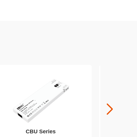
CBU Series
EUM