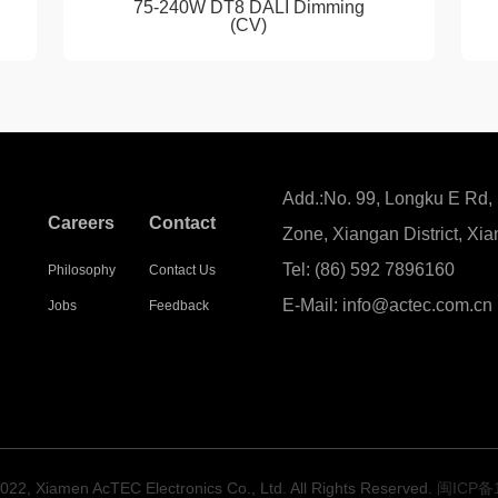
75-240W DT8 DALI Dimming
(CV)
Add.:No. 99, Longku E Rd,
Careers
Contact
Zone, Xiangan District, Xi
Tel: (86) 592 7896160
y
Philosophy
Contact Us
E-Mail: info@actec.com.cn
Jobs
Feedback
022, Xiamen AcTEC Electronics Co., Ltd. All Rights Reserved.
闽ICP备1