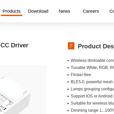
Products
Download
News
Careers
Co
CC Driver
Product Des
Wireless dimmable cons
Tunable White, RGB, 
Flicker-free
BLE5.0, powerful mesh 
Lamps grouping configur
Support IOS or Android s
Suitable for wireless 
Dimming range 1...100