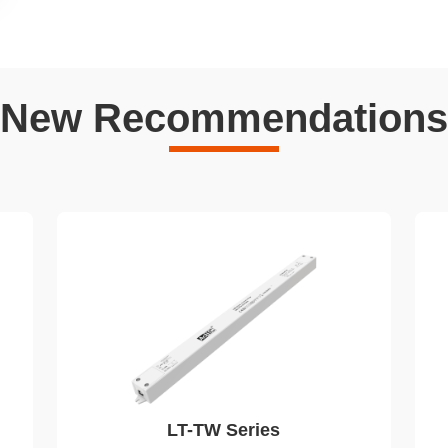
New Recommendations
LT-TW Series