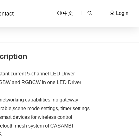
ntact
中文
Login
cription
tant current 5-channel LED Driver
RGBW and RGBCW in one LED Driver
networking capabilities, no gateway
able,scene mode settings, timer settings
mart devices for wireless control
bluetooth mesh system of CASAMBI
%