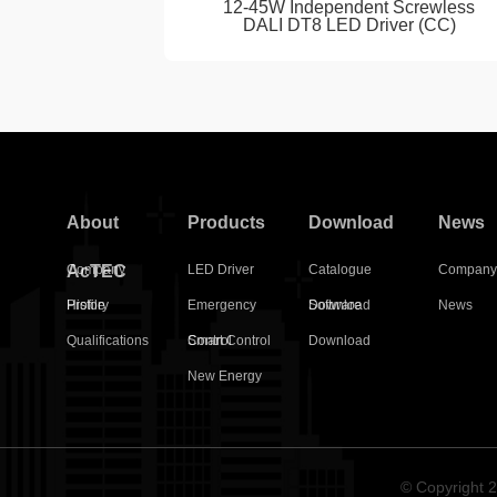
12-45W Independent Screwless
DALI DT8 LED Driver (CC)
About
Products
Download
News
AcTEC
Company
LED Driver
Catalogue
Compan
Profile
History
Emergency
Download
Software
News
Qualifications
Control
Smart Control
Download
New Energy
© Copyright 2