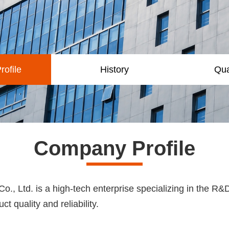
ofile
History
Qua
Company Profile
, Ltd. is a high-tech enterprise specializing in the R&D
t quality and reliability.