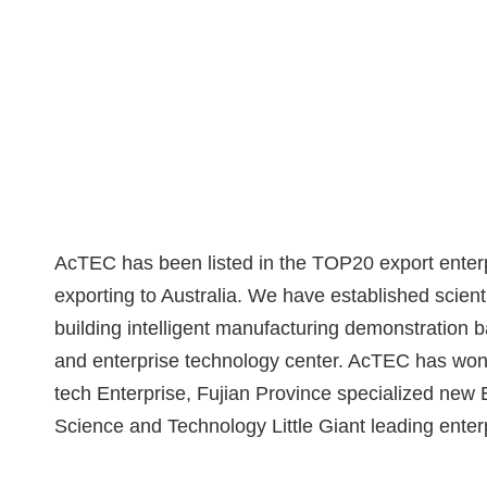
AcTEC has been listed in the TOP20 export enterp
exporting to Australia. We have established scient
building intelligent manufacturing demonstration b
and enterprise technology center. AcTEC has won 
tech Enterprise, Fujian Province specialized new E
Science and Technology Little Giant leading enter