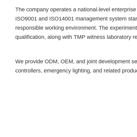
The company operates a national-level enterprise
ISO9001 and ISO14001 management system standar
responsible working environment. The experimenta
qualification, along with TMP witness laborato
We provide ODM, OEM, and joint development servic
controllers, emergency lighting, and related produ
1996
Found