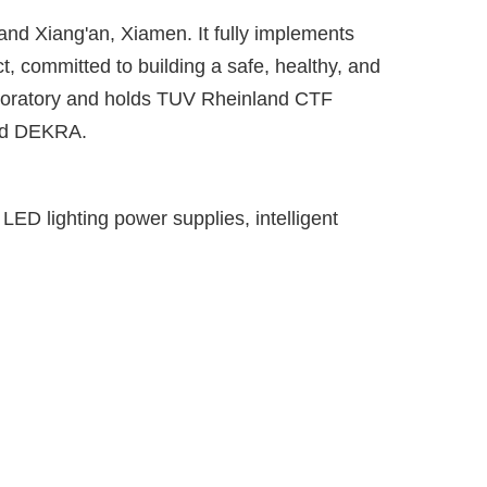
and Xiang'an, Xiamen. It fully implements
committed to building a safe, healthy, and
aboratory and holds TUV Rheinland CTF
and DEKRA.
ED lighting power supplies, intelligent
1000
+
Employees