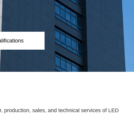
lifications
, production, sales, and technical services of LED