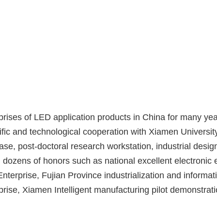
rises of LED application products in China for many yea
ific and technological cooperation with Xiamen University
ase, post-doctoral research workstation, industrial design
dozens of honors such as national excellent electronic e
nterprise, Fujian Province industrialization and informat
prise, Xiamen Intelligent manufacturing pilot demonstrati