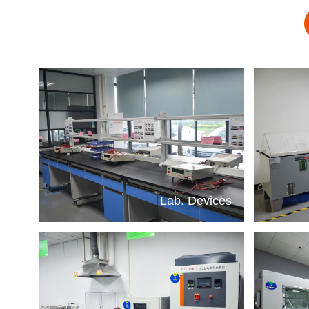
Lab. Devices