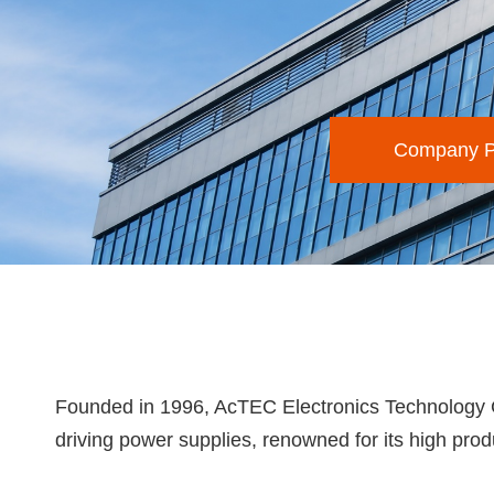
Company Pr
Founded in 1996, AcTEC Electronics Technology Co.
driving power supplies, renowned for its high produc