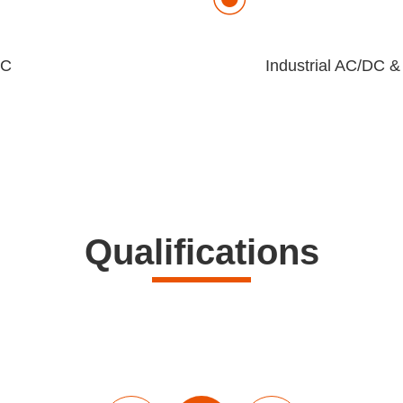
EC
Industrial AC/DC &
Qualifications