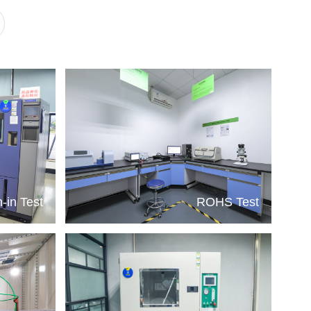
-in Test
ROHS Test