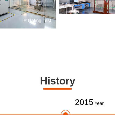
IP Rating Test
E
History
2015
Year