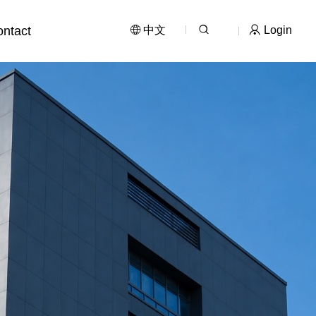
ntact
中文
Login