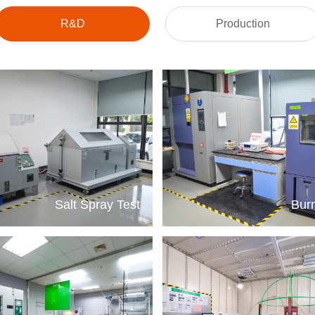
R&D
Production
Salt Spray Test
Burn