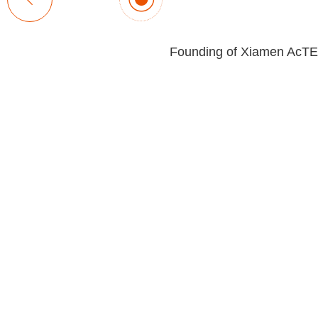
Founding of Xiamen AcT