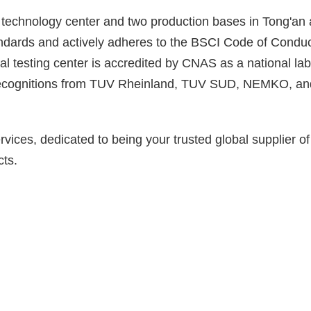
 technology center and two production bases in Tong'an 
ds and actively adheres to the BSCI Code of Conduct, 
l testing center is accredited by CNAS as a national l
ry recognitions from TUV Rheinland, TUV SUD, NEMKO, 
es, dedicated to being your trusted global supplier of L
cts.
2
Production Entities