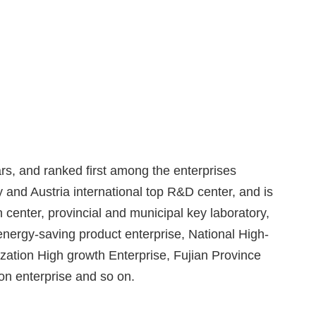
rs, and ranked first among the enterprises
 and Austria international top R&D center, and is
 center, provincial and municipal key laboratory,
nergy-saving product enterprise, National High-
ization High growth Enterprise, Fujian Province
on enterprise and so on.