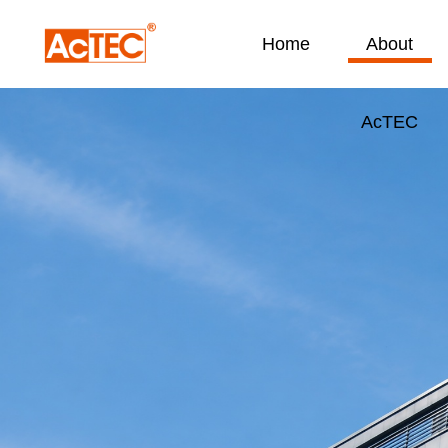
Home
About
AcTEC