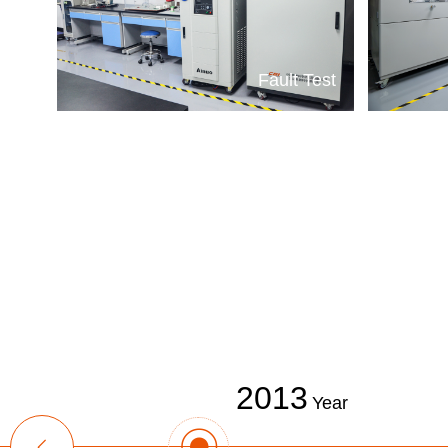
Fault Test
2013
Year