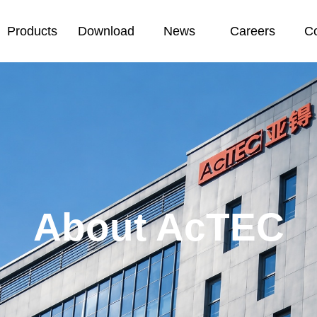
Products
Download
News
Careers
Co
About AcTEC