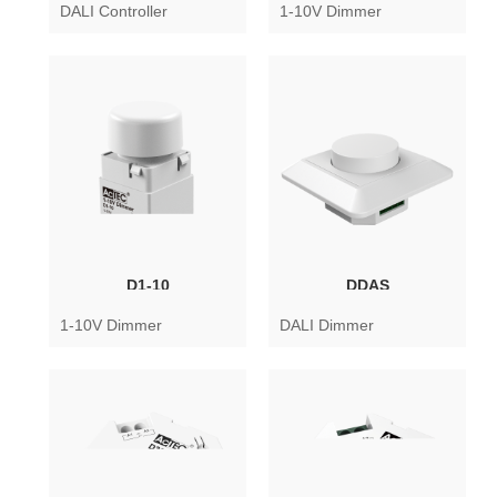
DALI Controller
1-10V Dimmer
D1-10
DDAS
1-10V Dimmer
DALI Dimmer