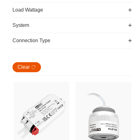
Load Wattage
System
Connection Type
Clear