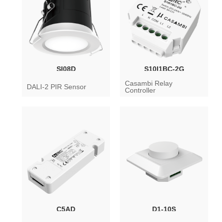
SI08D
S10I1BC-2G
Casambi Relay
DALI-2 PIR Sensor
Controller
C5AD
D1-10S