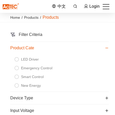
中文
Login
Products
Home
/
Products
/
Filter Criteria
Product Cate

LED Driver

Emergency Control

Smart Control

New Energy
Device Type
Input Voltage