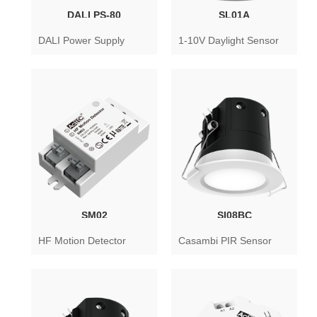
DALI PS-80
SL01A
DALI Power Supply
1-10V Daylight Sensor
SM02
SI08BC
HF Motion Detector
Casambi PIR Sensor